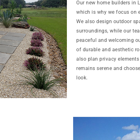
Our new home builders in 
which is why we focus on 
We also design outdoor spac
surroundings, while our tea
peaceful and welcoming outd
of durable and aesthetic ro
also plan privacy elements
remains serene and choose 
look.