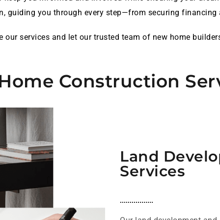
n, guiding you through every step—from securing financing a
ore our services and let our trusted team of new home builder
Home Construction Ser
Land Develo
Services