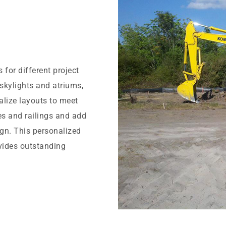
for different project
 skylights and atriums,
alize layouts to meet
es and railings and add
ign. This personalized
ovides outstanding