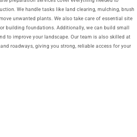
ite preparation services cover everything needed to
ruction. We handle tasks like land clearing, mulching, brush
ove unwanted plants. We also take care of essential site
or building foundations. Additionally, we can build small
nd to improve your landscape. Our team is also skilled at
 and roadways, giving you strong, reliable access for your