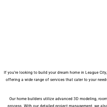
If you’re looking to build your dream home in League City,
offering a wide range of services that cater to your nee
Our home builders utilize advanced 3D modeling, room 
process. With our detailed project management, we als