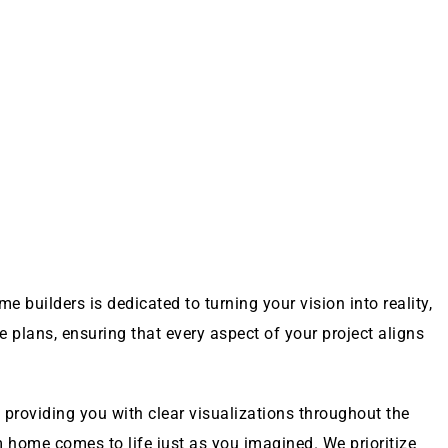
 builders is dedicated to turning your vision into reality,
 plans, ensuring that every aspect of your project aligns
providing you with clear visualizations throughout the
home comes to life just as you imagined. We prioritize