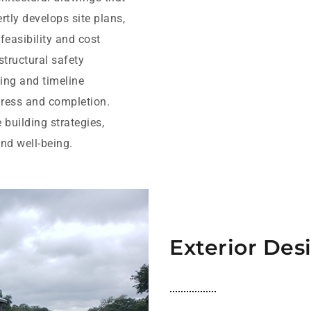
tly develops site plans,
easibility and cost
structural safety
ling and timeline
ress and completion.
 building strategies,
nd well-being.
Exterior Des