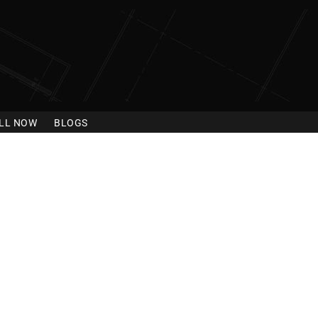
LL NOW
BLOGS
gue City