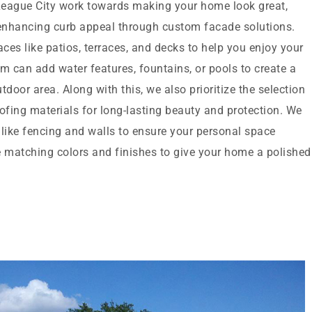
League City work towards making your home look great,
enhancing curb appeal through custom facade solutions.
es like patios, terraces, and decks to help you enjoy your
m can add water features, fountains, or pools to create a
oor area. Along with this, we also prioritize the selection
ofing materials for long-lasting beauty and protection. We
 like fencing and walls to ensure your personal space
matching colors and finishes to give your home a polished