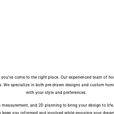
 you’ve come to the right place. Our experienced team of home
ds. We specialize in both pre-drawn designs and custom home
with your style and preferences.
measurement, and 2D planning to bring your design to life, 
o keep you informed and involved while ensuring your dream 