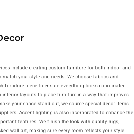
Decor
ices include creating custom furniture for both indoor and
o match your style and needs. We choose fabrics and
ch furniture piece to ensure everything looks coordinated
interior layouts to place furniture in a way that improves
 make your space stand out, we source special decor items
uppliers. Accent lighting is also incorporated to enhance the
portant features. We finish the look with quality rugs,
ked wall art, making sure every room reflects your style.