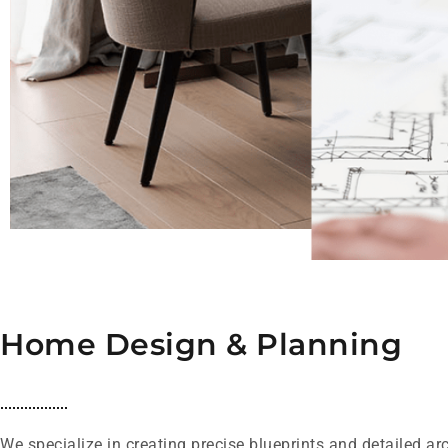
Home Design & Planning
We specialize in creating precise blueprints and detailed ar