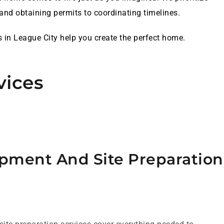
nd obtaining permits to coordinating timelines.
s in League City help you create the perfect home.
vices
pment And Site Preparation