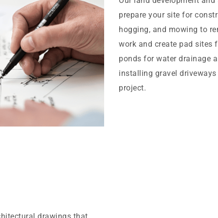
Our land development and s
prepare your site for const
hogging, and mowing to rem
work and create pad sites f
ponds for water drainage a
installing gravel driveways
project.
chitectural drawings that