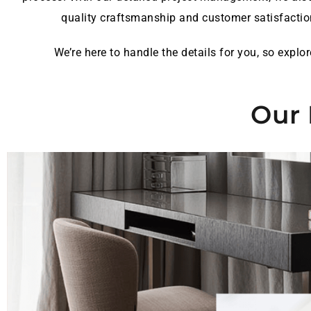
quality craftsmanship and customer satisfactio
We’re here to handle the details for you, so expl
Our 