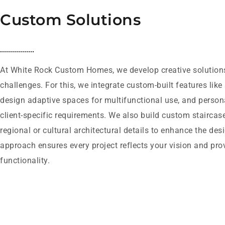
Custom Solutions
At White Rock Custom Homes, we develop creative solutions 
challenges. For this, we integrate custom-built features like
design adaptive spaces for multifunctional use, and person
client-specific requirements. We also build custom staircas
regional or cultural architectural details to enhance the des
approach ensures every project reflects your vision and pr
functionality.