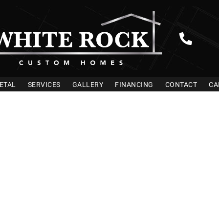
ETAL
SERVICES
GALLERY
FINANCING
CONTACT
CA
ilders In Lea