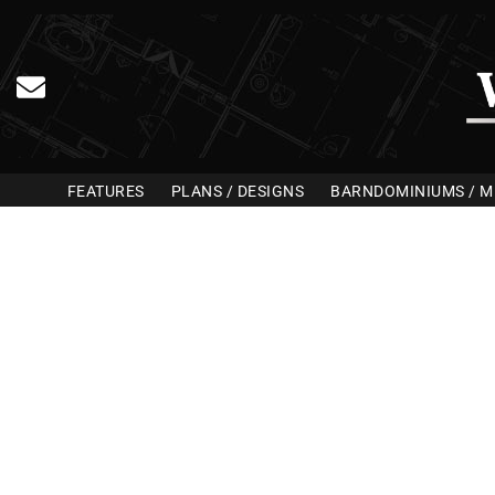
FEATURES
PLANS / DESIGNS
BARNDOMINIUMS / M
Home Bu