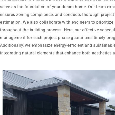
serve as the foundation of your dream home. Our team exper
ensures zoning compliance, and conducts thorough project f
estimation. We also collaborate with engineers to prioritize 
throughout the building process. Here, our effective schedu
management for each project phase guarantees timely prog
Additionally, we emphasize energy-efficient and sustainable
integrating natural elements that enhance both aesthetics a