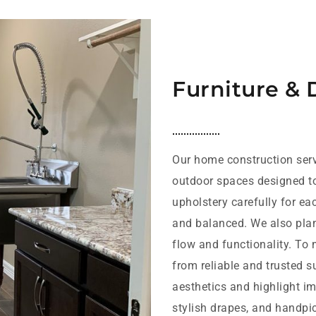
Furniture & 
Our home construction serv
outdoor spaces designed t
upholstery carefully for ea
and balanced. We also plan 
flow and functionality. To
from reliable and trusted s
aesthetics and highlight im
stylish drapes, and handpic